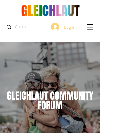
Log In
GLEICHLAUT COMMUNITY
FORUM