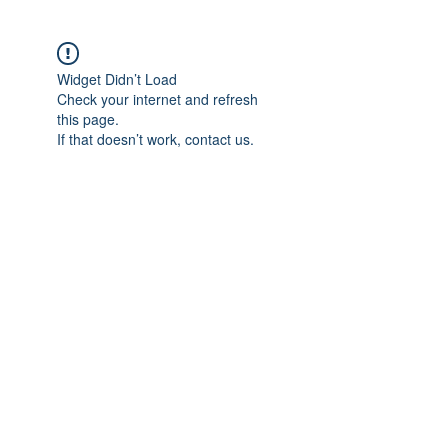
Widget Didn’t Load
Check your internet and refresh
this page.
If that doesn’t work, contact us.