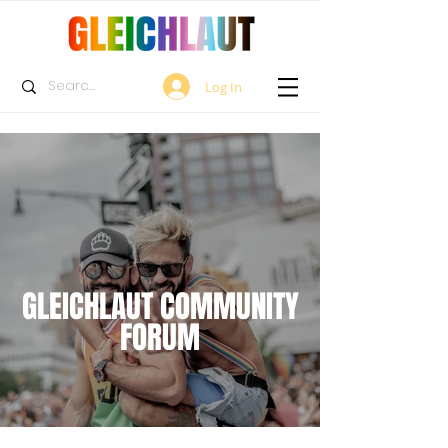
Log In
GLEICHLAUT COMMUNITY
FORUM