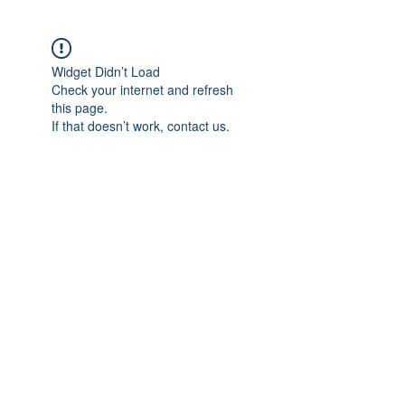
Widget Didn’t Load
Check your internet and refresh
this page.
If that doesn’t work, contact us.