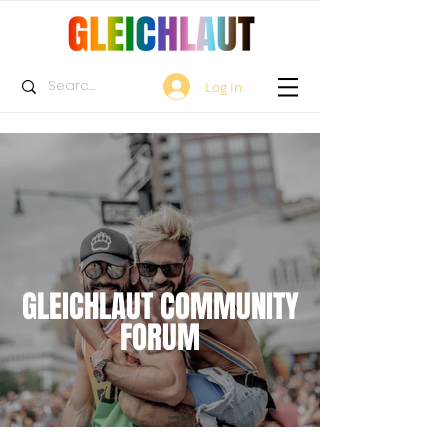
Log In
GLEICHLAUT COMMUNITY
FORUM