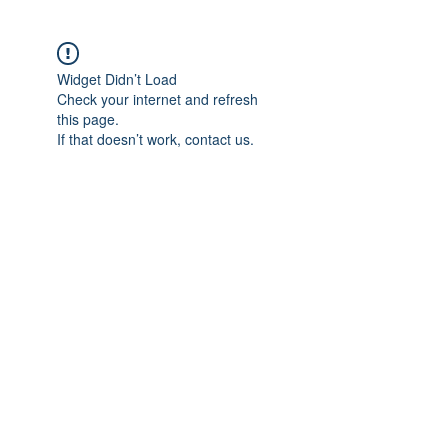
Widget Didn’t Load
Check your internet and refresh
this page.
If that doesn’t work, contact us.