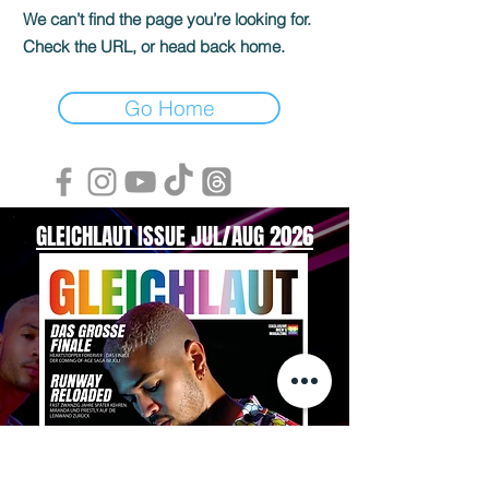
We can’t find the page you’re looking for.
Check the URL, or head back home.
Go Home
GLEICHLAUT ISSUE JUL/AUG 2026