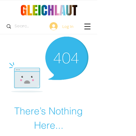
Log In
There’s Nothing
Here...