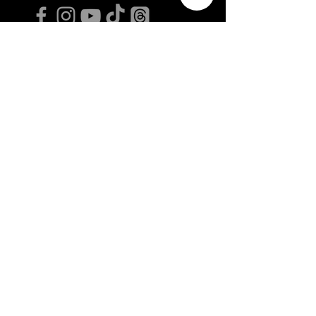
GLEICHLAUT ISSUE JUL/AUG 2026