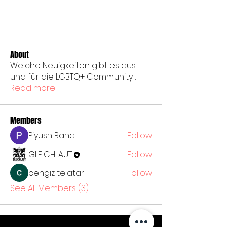
About
Welche Neuigkeiten gibt es aus
und für die LGBTQ+ Community
...
Read more
Members
Piyush Band
Follow
GLEICHLAUT
Follow
cengiz telatar
Follow
See All Members (3)