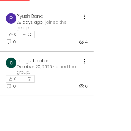
Piyush Band
28 days ago
·
joined the
group.
0
0
4
cengiz telatar
October 20, 2025
·
joined the
group.
0
0
6