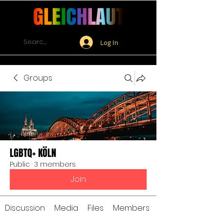
Log In
Groups
LGBTQ+ KÖLN
Public
·
3 members
Join
Discussion
Media
Files
Members