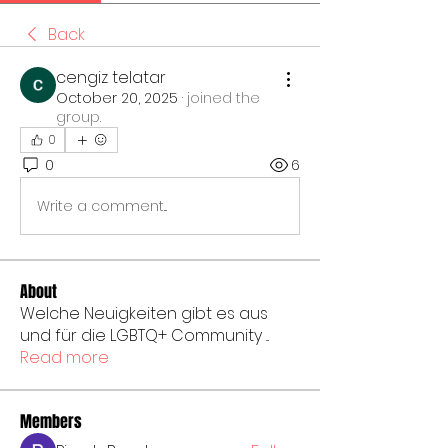
Back
cengiz telatar
October 20, 2025
·
joined the
group.
0
0
6
Write a comment...
About
Welche Neuigkeiten gibt es aus
und für die LGBTQ+ Community
...
Read more
Members