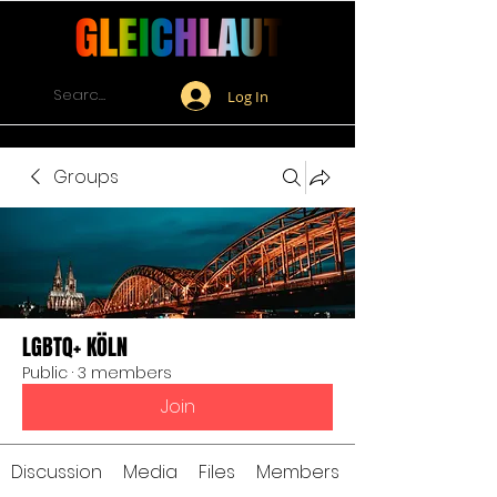
Log In
Groups
LGBTQ+ KÖLN
Public
·
3 members
Join
Discussion
Media
Files
Members