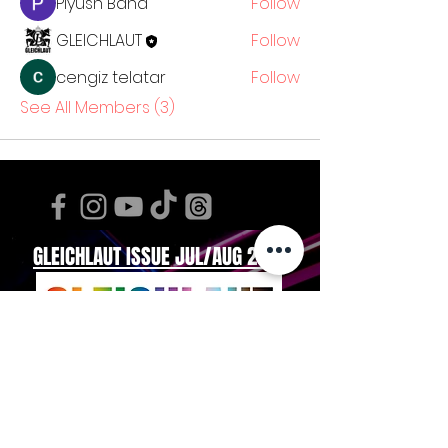
Piyush Band
Follow
GLEICHLAUT
Follow
cengiz telatar
Follow
See All Members (3)
GLEICHLAUT ISSUE JUL/AUG 2026