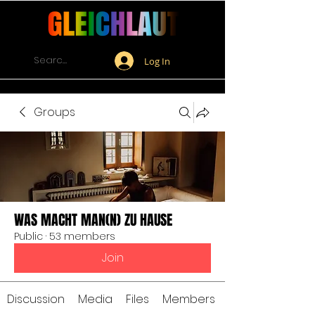
Log In
Groups
WAS MACHT MAN(N) ZU HAUSE
Public
·
53 members
Join
Discussion
Media
Files
Members