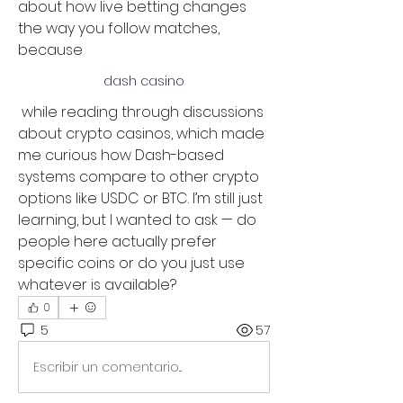
about how live betting changes 
the way you follow matches, 
because 
dash casino
 while reading through discussions 
about crypto casinos, which made 
me curious how Dash-based 
systems compare to other crypto 
options like USDC or BTC. I’m still just 
learning, but I wanted to ask — do 
people here actually prefer 
specific coins or do you just use 
whatever is available?
0
5
57
Escribir un comentario...