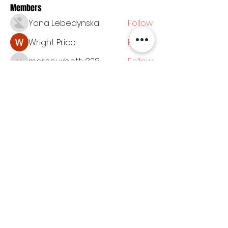
Members
Yana Lebedynska
Follow
Wright Price
Follow
marcouxbetty328
Follow
marcouxbetty328
sonya konar
Follow
Ramsay
Follow
See All Members (53)
GLEICHLAUT ISSUE JUL/AUG 2026