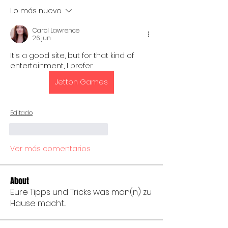
Lo más nuevo
Carol Lawrence
26 jun
It's a good site, but for that kind of 
entertainment, I prefer
Jetton Games
Editado
Me gusta
Reaccionar
Ver más comentarios
About
Eure Tipps und Tricks was man(n) zu
Hause macht...