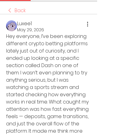
Back
Luxee1
May 29, 2026
Hey everyone, I’ve been exploring 
different crypto betting platforms 
lately just out of curiosity, and I 
ended up looking at a specific 
section called Dash on one of 
them. I wasn’t even planning to try 
anything serious, but I was 
watching a sports stream and 
started checking how everything 
works in real time. What caught my 
attention was how fast everything 
feels — deposits, game transitions, 
and just the overall flow of the 
platform. It made me think more 